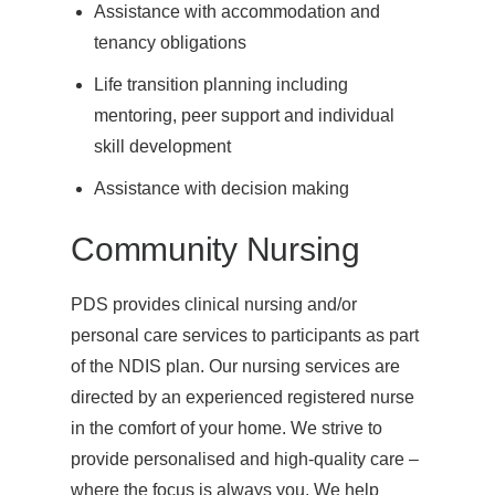
Assistance with accommodation and
tenancy obligations
Life transition planning including
mentoring, peer support and individual
skill development
Assistance with decision making
Community Nursing
PDS provides clinical nursing and/or
personal care services to participants as part
of the NDIS plan. Our nursing services are
directed by an experienced registered nurse
in the comfort of your home. We strive to
provide personalised and high-quality care –
where the focus is always you. We help