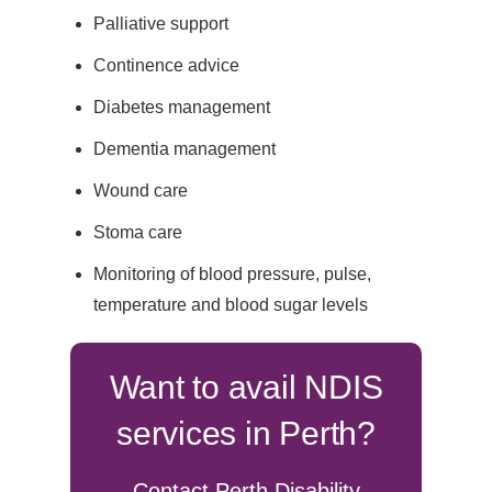
Palliative support
Continence advice
Diabetes management
Dementia management
Wound care
Stoma care
Monitoring of blood pressure, pulse,
temperature and blood sugar levels
Want to avail NDIS
services in Perth?
Contact Perth Disability