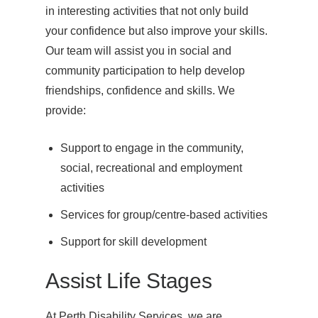
in interesting activities that not only build
your confidence but also improve your skills.
Our team will assist you in social and
community participation to help develop
friendships, confidence and skills. We
provide:
Support to engage in the community,
social, recreational and employment
activities
Services for group/centre-based activities
Support for skill development
Assist Life Stages
At Perth Disability Services, we are