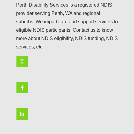
Perth Disability Services is a registered NDIS
provider serving Perth, WA and regional
suburbs. We impart care and support services to
eligible NDIS participants. Contact us to know
more about NDIS eligibility, NDIS funding, NDIS
services, etc.