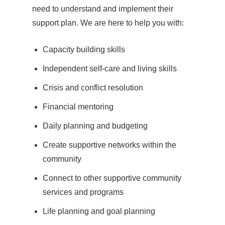
need to understand and implement their
support plan. We are here to help you with:
Capacity building skills
Independent self-care and living skills
Crisis and conflict resolution
Financial mentoring
Daily planning and budgeting
Create supportive networks within the
community
Connect to other supportive community
services and programs
Life planning and goal planning