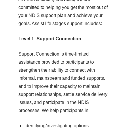
committed to helping you get the most out of
your NDIS support plan and achieve your
goals. Assist life stages support includes:
Level 1: Support Connection
Support Connection is time-limited
assistance provided to participants to
strengthen their ability to connect with
informal, mainstream and funded supports,
and to improve their capacity to maintain
support relationships, settle service delivery
issues, and participate in the NDIS
processes. We help participants in:
Identifying/investigating options