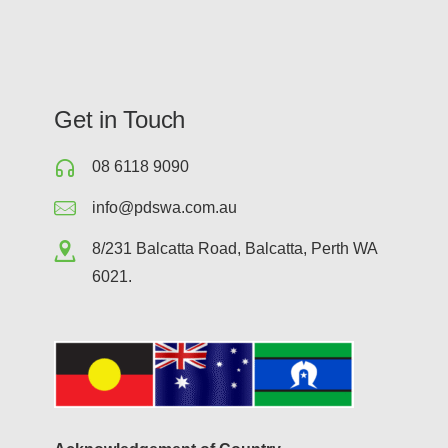
Get in Touch
08 6118 9090
info@pdswa.com.au
8/231 Balcatta Road, Balcatta, Perth WA
6021.