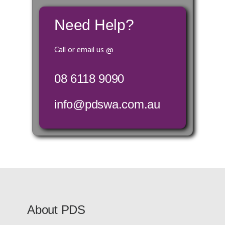
Need Help?
Call or email us @
08 6118 9090
info@pdswa.com.au
About PDS