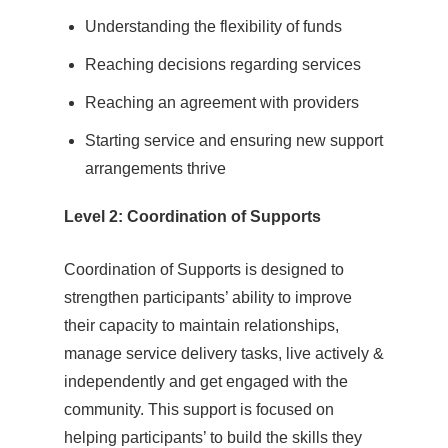
Understanding the flexibility of funds
Reaching decisions regarding services
Reaching an agreement with providers
Starting service and ensuring new support
arrangements thrive
Level 2: Coordination of Supports
Coordination of Supports is designed to
strengthen participants’ ability to improve
their capacity to maintain relationships,
manage service delivery tasks, live actively &
independently and get engaged with the
community. This support is focused on
helping participants’ to build the skills they