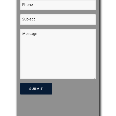
Please leave this field empty.