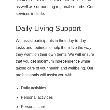
as well as surrounding regional suburbs. Our
services include:
Daily Living Support
We assist participants in their day-to-day
tasks and routines to help them live the way
they want, on their own terms. We will ensure
that you get maximum independence while
taking care of your health and wellbeing. Our
professionals will assist you with:
Daily activities
Personal activities
Personal care