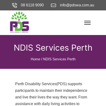
08 6118 9090
info@pdswa.com.au
NDIS Services Perth
Home
/
NDIS Services Perth
Perth Disability Services(PDS) supports
participants to maintain their independence
and live their lives the way they want. From
assistance with daily living activities to