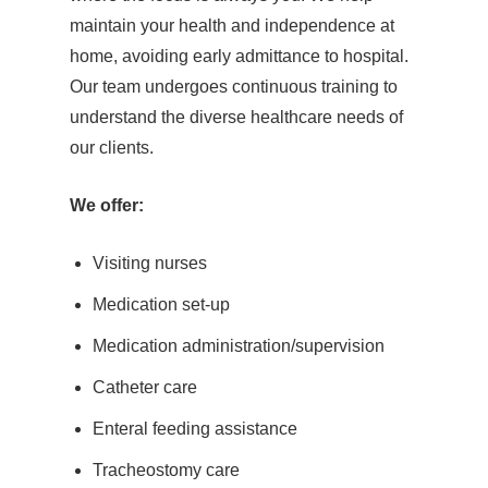
maintain your health and independence at
home, avoiding early admittance to hospital.
Our team undergoes continuous training to
understand the diverse healthcare needs of
our clients.
We offer:
Visiting nurses
Medication set-up
Medication administration/supervision
Catheter care
Enteral feeding assistance
Tracheostomy care