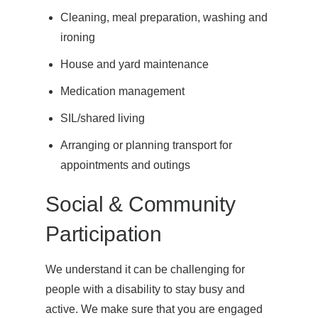
Cleaning, meal preparation, washing and
ironing
House and yard maintenance
Medication management
SIL/shared living
Arranging or planning transport for
appointments and outings
Social & Community
Participation
We understand it can be challenging for
people with a disability to stay busy and
active. We make sure that you are engaged