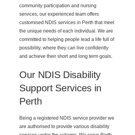
community participation and nursing
services, our experienced team offers
customised NDIS services in Perth that meet
the unique needs of each individual. We are
committed to helping people lead a life full of
possibility, where they can live confidently
and achieve their short and long term goals.
Our NDIS Disability
Support Services in
Perth
Being a registered NDIS service provider we
are authorised to provide various disability
services under the scheme. We serve Perth