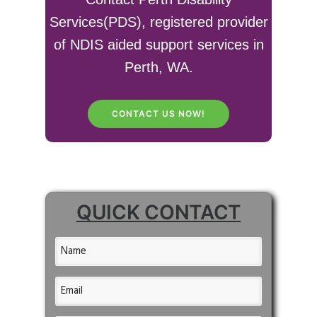
Services(PDS), registered provider
of NDIS aided support services in
Perth, WA.
CONTACT US NOW!
QUICK CONTACT