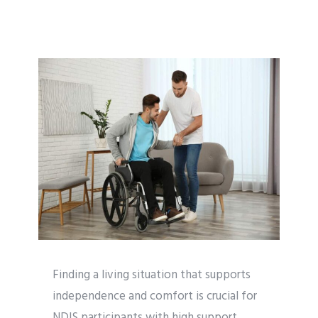
Finding a living situation that supports
independence and comfort is crucial for
NDIS participants with high support