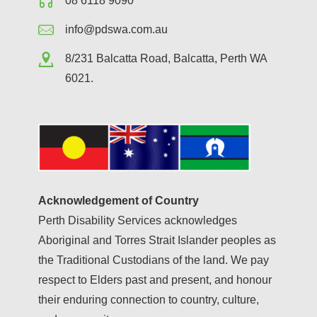
08 6118 9090
info@pdswa.com.au
8/231 Balcatta Road, Balcatta, Perth WA
6021.
Acknowledgement of Country
Perth Disability Services acknowledges
Aboriginal and Torres Strait Islander peoples as
the Traditional Custodians of the land. We pay
respect to Elders past and present, and honour
their enduring connection to country, culture,