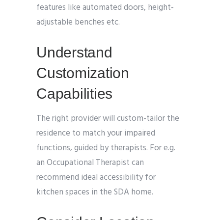
features like automated doors, height-
adjustable benches etc.
Understand
Customization
Capabilities
The right provider will custom-tailor the
residence to match your impaired
functions, guided by therapists. For e.g.
an Occupational Therapist can
recommend ideal accessibility for
kitchen spaces in the SDA home.