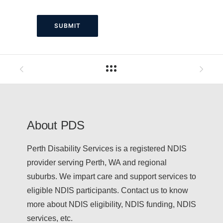
About PDS
Perth Disability Services is a registered NDIS
provider serving Perth, WA and regional
suburbs. We impart care and support services to
eligible NDIS participants. Contact us to know
more about NDIS eligibility, NDIS funding, NDIS
services, etc.