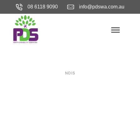
08 6118 9090
info@pdswa.com.au
NDIS
Precision in
Accessibility:
Choosing the
Right SDA in Perth