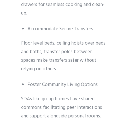
drawers for seamless cooking and clean-
up.
Accommodate Secure Transfers
Floor level beds, ceiling hoists over beds
and baths, transfer poles between
spaces make transfers safer without
relying on others.
Foster Community Living Options
SDAs like group homes have shared
commons facilitating peer interactions
and support alongside personal rooms.