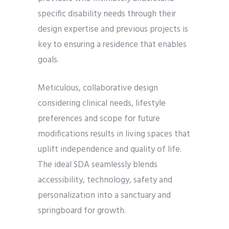
specific disability needs through their
design expertise and previous projects is
key to ensuring a residence that enables
goals.
Meticulous, collaborative design
considering clinical needs, lifestyle
preferences and scope for future
modifications results in living spaces that
uplift independence and quality of life.
The ideal SDA seamlessly blends
accessibility, technology, safety and
personalization into a sanctuary and
springboard for growth.