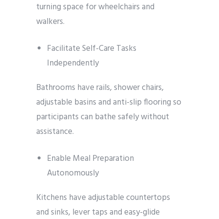
turning space for wheelchairs and
walkers.
Facilitate Self-Care Tasks
Independently
Bathrooms have rails, shower chairs,
adjustable basins and anti-slip flooring so
participants can bathe safely without
assistance.
Enable Meal Preparation
Autonomously
Kitchens have adjustable countertops
and sinks, lever taps and easy-glide