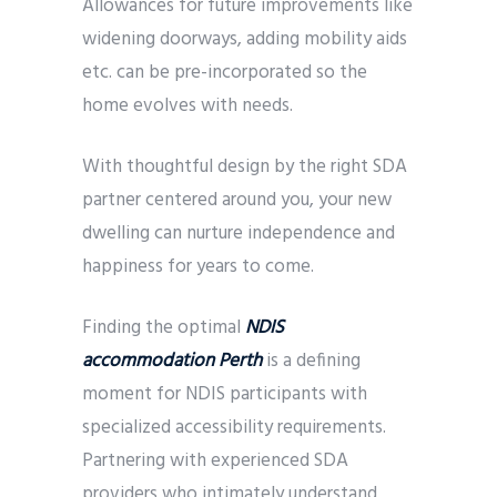
Allowances for future improvements like
widening doorways, adding mobility aids
etc. can be pre-incorporated so the
home evolves with needs.
With thoughtful design by the right SDA
partner centered around you, your new
dwelling can nurture independence and
happiness for years to come.
Finding the optimal
NDIS
accommodation Perth
is a defining
moment for NDIS participants with
specialized accessibility requirements.
Partnering with experienced SDA
providers who intimately understand