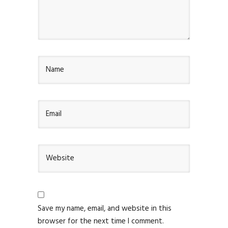
Save my name, email, and website in this
browser for the next time I comment.