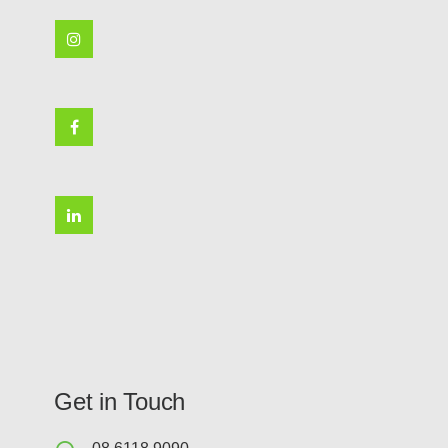
Get in Touch