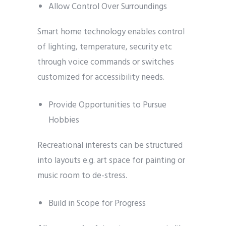
Allow Control Over Surroundings
Smart home technology enables control
of lighting, temperature, security etc
through voice commands or switches
customized for accessibility needs.
Provide Opportunities to Pursue
Hobbies
Recreational interests can be structured
into layouts e.g. art space for painting or
music room to de-stress.
Build in Scope for Progress