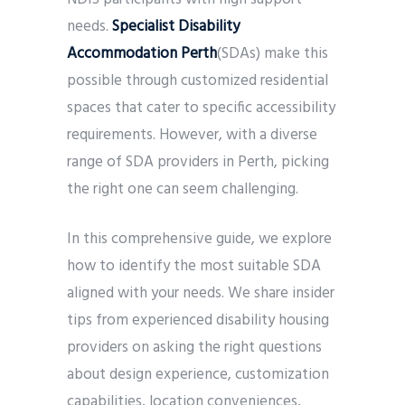
needs.
Specialist Disability
Accommodation Perth
(SDAs) make this
possible through customized residential
spaces that cater to specific accessibility
requirements. However, with a diverse
range of SDA providers in Perth, picking
the right one can seem challenging.
In this comprehensive guide, we explore
how to identify the most suitable SDA
aligned with your needs. We share insider
tips from experienced disability housing
providers on asking the right questions
about design experience, customization
capabilities, location conveniences,