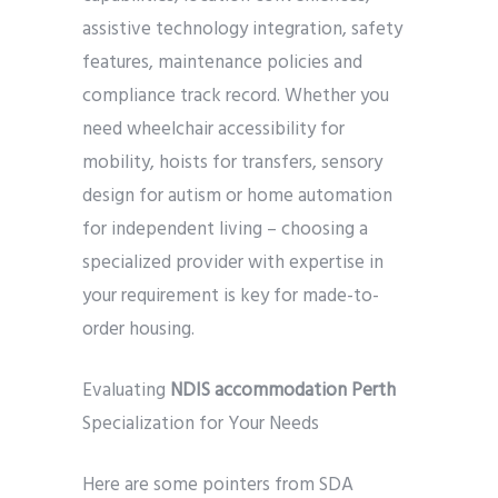
assistive technology integration, safety
features, maintenance policies and
compliance track record. Whether you
need wheelchair accessibility for
mobility, hoists for transfers, sensory
design for autism or home automation
for independent living – choosing a
specialized provider with expertise in
your requirement is key for made-to-
order housing.
Evaluating
NDIS accommodation Perth
Specialization for Your Needs
Here are some pointers from SDA