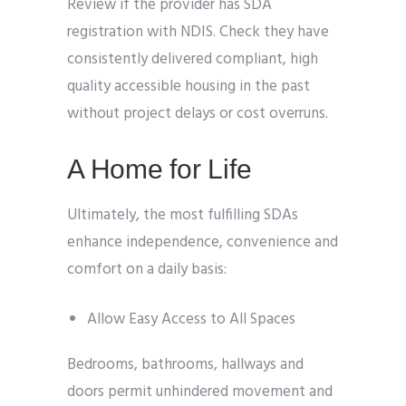
Review if the provider has SDA
registration with NDIS. Check they have
consistently delivered compliant, high
quality accessible housing in the past
without project delays or cost overruns.
A Home for Life
Ultimately, the most fulfilling SDAs
enhance independence, convenience and
comfort on a daily basis:
Allow Easy Access to All Spaces
Bedrooms, bathrooms, hallways and
doors permit unhindered movement and