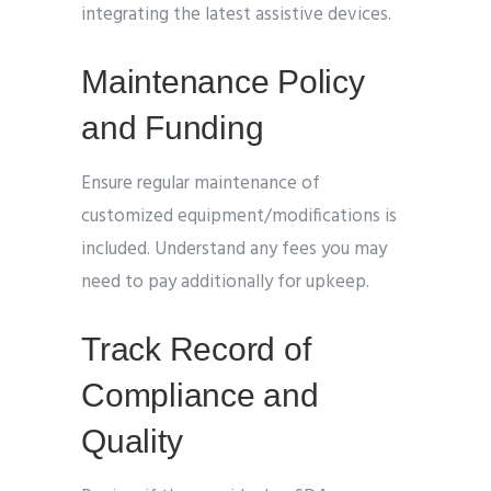
integrating the latest assistive devices.
Maintenance Policy
and Funding
Ensure regular maintenance of
customized equipment/modifications is
included. Understand any fees you may
need to pay additionally for upkeep.
Track Record of
Compliance and
Quality