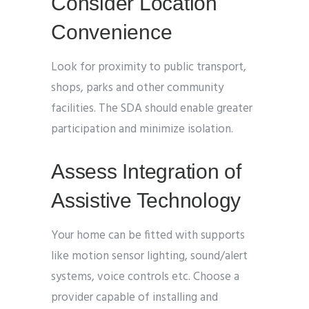
Consider Location
Convenience
Look for proximity to public transport,
shops, parks and other community
facilities. The SDA should enable greater
participation and minimize isolation.
Assess Integration of
Assistive Technology
Your home can be fitted with supports
like motion sensor lighting, sound/alert
systems, voice controls etc. Choose a
provider capable of installing and