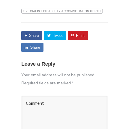
SPECIALIST DISABILITY ACCOMMODATION PERTH
Share
Tweet
Pin it
Share
Leave a Reply
Your email address will not be published.
Required fields are marked
*