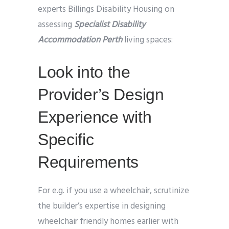
experts Billings Disability Housing on
assessing
Specialist Disability
Accommodation Perth
living spaces:
Look into the
Provider’s Design
Experience with
Specific
Requirements
For e.g. if you use a wheelchair, scrutinize
the builder’s expertise in designing
wheelchair friendly homes earlier with