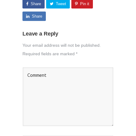
Share
Tweet
Pin it
Share
Leave a Reply
Your email address will not be published.
Required fields are marked
*