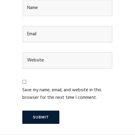
Save my name, email, and website in this
browser for the next time I comment.