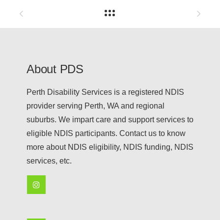
About PDS
Perth Disability Services is a registered NDIS
provider serving Perth, WA and regional
suburbs. We impart care and support services to
eligible NDIS participants. Contact us to know
more about NDIS eligibility, NDIS funding, NDIS
services, etc.