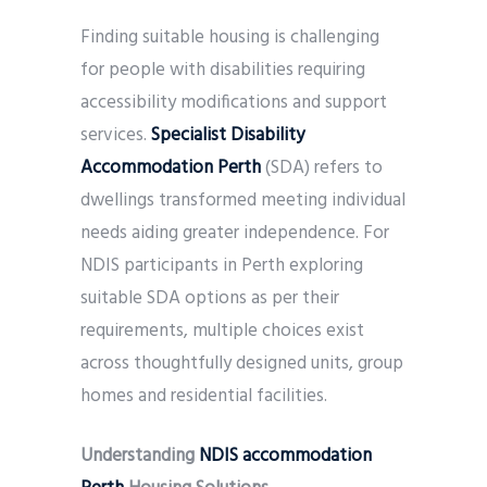
Finding suitable housing is challenging
for people with disabilities requiring
accessibility modifications and support
services.
Specialist Disability
Accommodation Perth
(SDA) refers to
dwellings transformed meeting individual
needs aiding greater independence. For
NDIS participants in Perth exploring
suitable SDA options as per their
requirements, multiple choices exist
across thoughtfully designed units, group
homes and residential facilities.
Understanding
NDIS accommodation