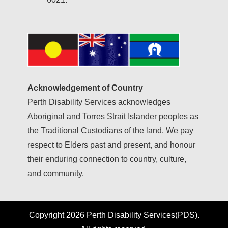
Acknowledgement of Country
Perth Disability Services acknowledges
Aboriginal and Torres Strait Islander peoples as
the Traditional Custodians of the land. We pay
respect to Elders past and present, and honour
their enduring connection to country, culture,
and community.
Copyright 2026 Perth Disability Services(PDS).