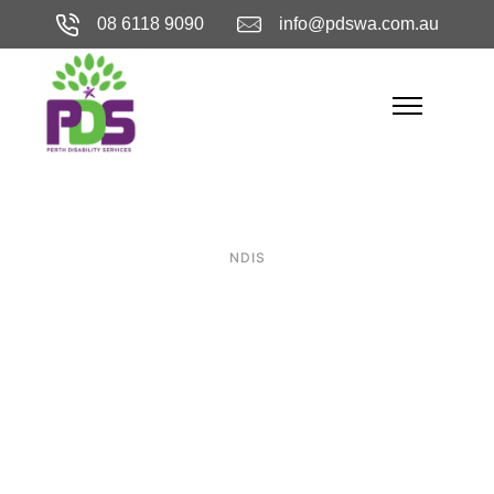
08 6118 9090
info@pdswa.com.au
NDIS
The Essential
Guide to
Specialist
Disability