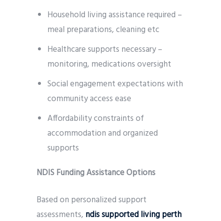
Household living assistance required –
meal preparations, cleaning etc
Healthcare supports necessary –
monitoring, medications oversight
Social engagement expectations with
community access ease
Affordability constraints of
accommodation and organized
supports
NDIS Funding Assistance Options
Based on personalized support
assessments,
ndis supported living perth