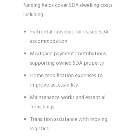
funding helps cover SDA dwelling costs
including:
Full rental subsidies for leased SDA
accommodation
Mortgage payment contributions
supporting owned SDA property
Home modification expenses to
improve accessibility
Maintenance works and essential
furnishings
Transition assistance with moving
logistics