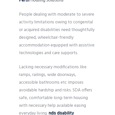
Perth
Housing Solutions
People dealing with moderate to severe
activity limitations owing to congenital
or acquired disabilities need thoughtfully
designed, wheelchair-friendly
accommodation equipped with assistive
technologies and care supports.
Lacking necessary modifications like
ramps, railings, wide doorways,
accessible bathrooms etc imposes
avoidable hardship and risks. SDA offers
safe, comfortable long-term housing
with necessary help available easing
everyday living.
ndis disability