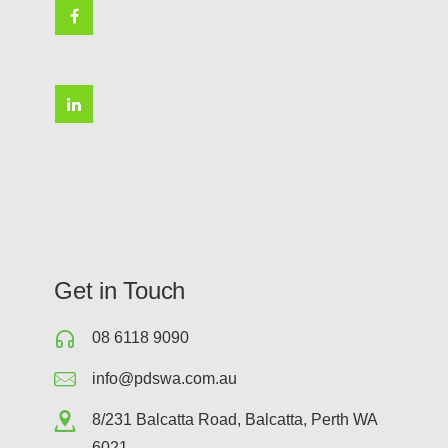
Get in Touch
08 6118 9090
info@pdswa.com.au
8/231 Balcatta Road, Balcatta, Perth WA
6021.