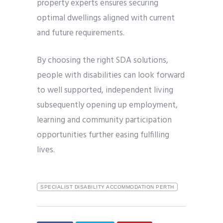
property experts ensures securing
optimal dwellings aligned with current
and future requirements.
By choosing the right SDA solutions,
people with disabilities can look forward
to well supported, independent living
subsequently opening up employment,
learning and community participation
opportunities further easing fulfilling
lives.
SPECIALIST DISABILITY ACCOMMODATION PERTH