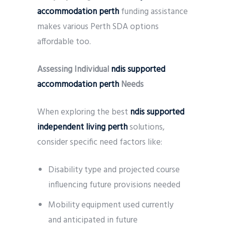
accommodation perth
funding assistance
makes various Perth SDA options
affordable too.
Assessing Individual
ndis supported
accommodation perth
Needs
When exploring the best
ndis supported
independent living perth
solutions,
consider specific need factors like:
Disability type and projected course
influencing future provisions needed
Mobility equipment used currently
and anticipated in future