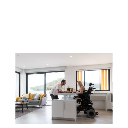
Accommodation
Options in Perth