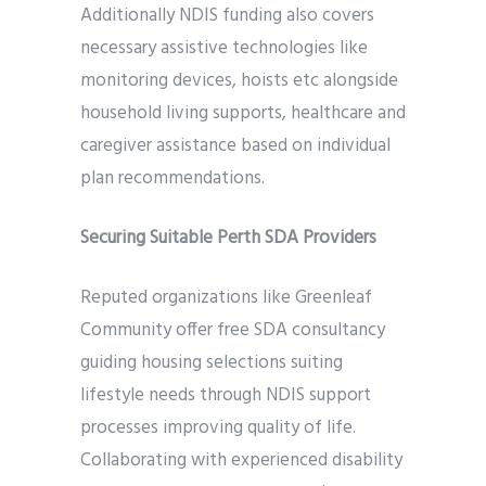
Additionally NDIS funding also covers
necessary assistive technologies like
monitoring devices, hoists etc alongside
household living supports, healthcare and
caregiver assistance based on individual
plan recommendations.
Securing Suitable Perth SDA Providers
Reputed organizations like Greenleaf
Community offer free SDA consultancy
guiding housing selections suiting
lifestyle needs through NDIS support
processes improving quality of life.
Collaborating with experienced disability