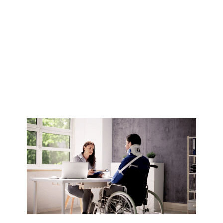
Disability
Accommodation
in Australia