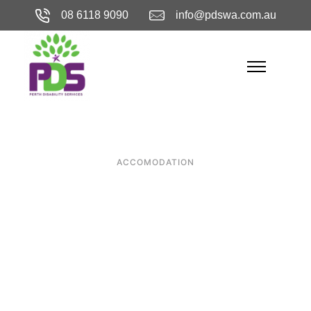
08 6118 9090
info@pdswa.com.au
ACCOMODATION
Why Perth is
Home to Some of
the Best
Specialist