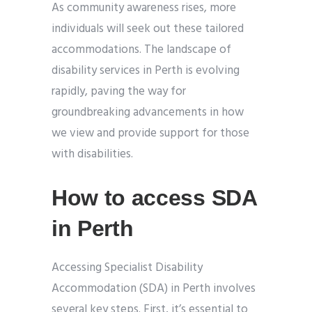
As community awareness rises, more
individuals will seek out these tailored
accommodations. The landscape of
disability services in Perth is evolving
rapidly, paving the way for
groundbreaking advancements in how
we view and provide support for those
with disabilities.
How to access SDA
in Perth
Accessing Specialist Disability
Accommodation (SDA) in Perth involves
several key steps. First, it’s essential to