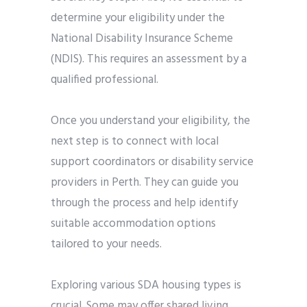
determine your eligibility under the
National Disability Insurance Scheme
(NDIS). This requires an assessment by a
qualified professional.
Once you understand your eligibility, the
next step is to connect with local
support coordinators or disability service
providers in Perth. They can guide you
through the process and help identify
suitable accommodation options
tailored to your needs.
Exploring various SDA housing types is
crucial. Some may offer shared living