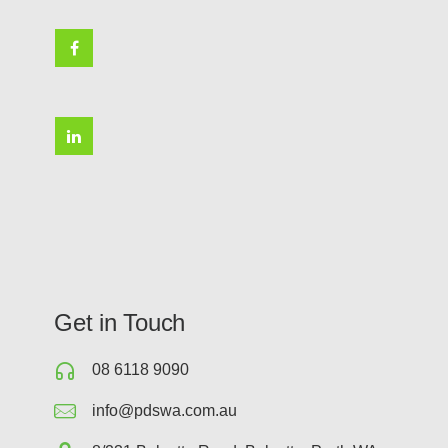
Get in Touch
08 6118 9090
info@pdswa.com.au