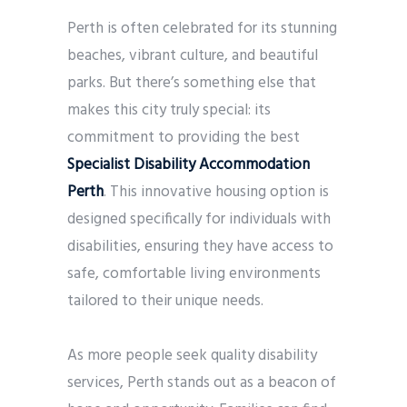
Perth is often celebrated for its stunning
beaches, vibrant culture, and beautiful
parks. But there’s something else that
makes this city truly special: its
commitment to providing the best
Specialist Disability Accommodation
Perth
. This innovative housing option is
designed specifically for individuals with
disabilities, ensuring they have access to
safe, comfortable living environments
tailored to their unique needs.
As more people seek quality disability
services, Perth stands out as a beacon of