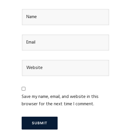
Save my name, email, and website in this
browser for the next time I comment.