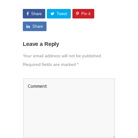
Share
Tweet
Pin it
Share
Leave a Reply
Your email address will not be published.
Required fields are marked
*