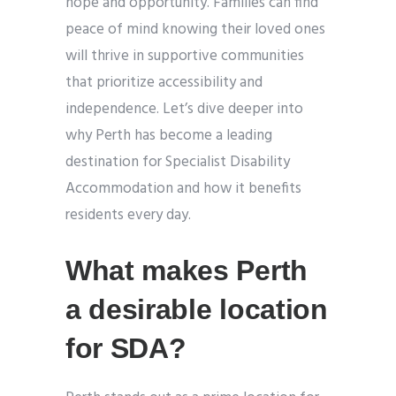
hope and opportunity. Families can find
peace of mind knowing their loved ones
will thrive in supportive communities
that prioritize accessibility and
independence. Let’s dive deeper into
why Perth has become a leading
destination for Specialist Disability
Accommodation and how it benefits
residents every day.
What makes Perth
a desirable location
for SDA?