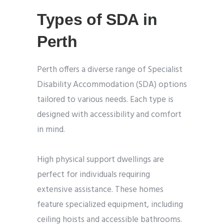
Types of SDA in
Perth
Perth offers a diverse range of Specialist
Disability Accommodation (SDA) options
tailored to various needs. Each type is
designed with accessibility and comfort
in mind.
High physical support dwellings are
perfect for individuals requiring
extensive assistance. These homes
feature specialized equipment, including
ceiling hoists and accessible bathrooms.