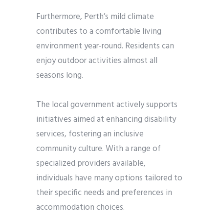
Furthermore, Perth’s mild climate
contributes to a comfortable living
environment year-round. Residents can
enjoy outdoor activities almost all
seasons long.
The local government actively supports
initiatives aimed at enhancing disability
services, fostering an inclusive
community culture. With a range of
specialized providers available,
individuals have many options tailored to
their specific needs and preferences in
accommodation choices.