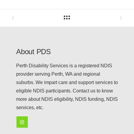
About PDS
Perth Disability Services is a registered NDIS
provider serving Perth, WA and regional
suburbs. We impart care and support services to
eligible NDIS participants. Contact us to know
more about NDIS eligibility, NDIS funding, NDIS
services, etc.