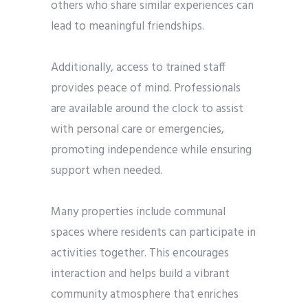
others who share similar experiences can
lead to meaningful friendships.
Additionally, access to trained staff
provides peace of mind. Professionals
are available around the clock to assist
with personal care or emergencies,
promoting independence while ensuring
support when needed.
Many properties include communal
spaces where residents can participate in
activities together. This encourages
interaction and helps build a vibrant
community atmosphere that enriches