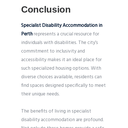
Conclusion
Specialist Disability Accommodation in
Perth
represents a crucial resource for
individuals with disabilities. The city’s
commitment to inclusivity and
accessibility makes it an ideal place for
such specialized housing options. With
diverse choices available, residents can
find spaces designed specifically to meet
their unique needs.
The benefits of living in specialist
disability accommodation are profound.