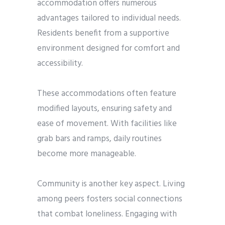
accommodation offers numerous
advantages tailored to individual needs.
Residents benefit from a supportive
environment designed for comfort and
accessibility.
These accommodations often feature
modified layouts, ensuring safety and
ease of movement. With facilities like
grab bars and ramps, daily routines
become more manageable.
Community is another key aspect. Living
among peers fosters social connections
that combat loneliness. Engaging with