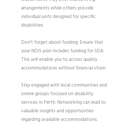
arrangements while others provide
individual units designed for specific
disabilities.
Don’t forget about funding. Ensure that
your NDIS plan includes funding for SDA.
This will enable you to access quality
accommodations without financial strain.
Stay engaged with local communities and
online groups focused on disability
services in Perth. Networking can lead to
valuable insights and opportunities
regarding available accommodations.