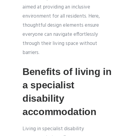
aimed at providing an inclusive
environment for all residents. Here,
thoughtful design elements ensure
everyone can navigate effortlessly
through their living space without
barriers.
Benefits of living in
a specialist
disability
accommodation
Living in specialist disability