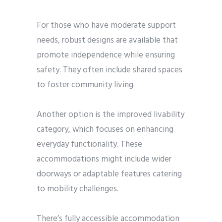
For those who have moderate support
needs, robust designs are available that
promote independence while ensuring
safety. They often include shared spaces
to foster community living.
Another option is the improved livability
category, which focuses on enhancing
everyday functionality. These
accommodations might include wider
doorways or adaptable features catering
to mobility challenges.
There’s fully accessible accommodation