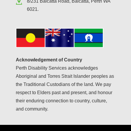
8/231 Balcatta Road, Balcatta, Perth WA
6021.
Acknowledgement of Country
Perth Disability Services acknowledges
Aboriginal and Torres Strait Islander peoples as
the Traditional Custodians of the land. We pay
respect to Elders past and present, and honour
their enduring connection to country, culture,
and community.