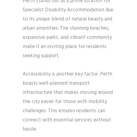
Perth stands out as a prime location for
Specialist Disability Accommodation due
to its unique blend of natural beauty and
urban amenities. The stunning beaches,
expansive parks, and vibrant community
make it an inviting place for residents
seeking support.
Accessibility is another key factor. Perth
boasts well-planned transport
infrastructure that makes moving around
the city easier for those with mobility
challenges. This ensures residents can
connect with essential services without
hassle.