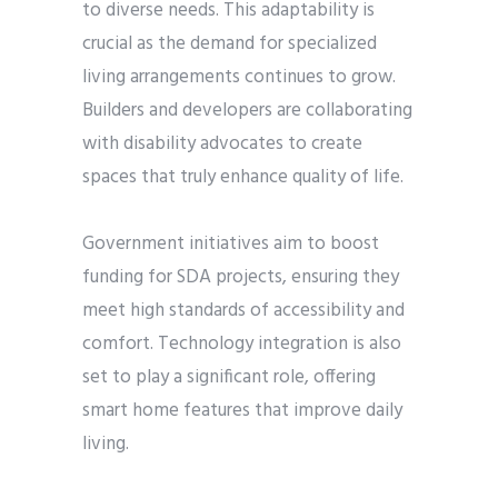
to diverse needs. This adaptability is
crucial as the demand for specialized
living arrangements continues to grow.
Builders and developers are collaborating
with disability advocates to create
spaces that truly enhance quality of life.
Government initiatives aim to boost
funding for SDA projects, ensuring they
meet high standards of accessibility and
comfort. Technology integration is also
set to play a significant role, offering
smart home features that improve daily
living.