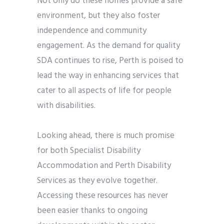
Not only do these homes provide a safe
environment, but they also foster
independence and community
engagement. As the demand for quality
SDA continues to rise, Perth is poised to
lead the way in enhancing services that
cater to all aspects of life for people
with disabilities.
Looking ahead, there is much promise
for both Specialist Disability
Accommodation and Perth Disability
Services as they evolve together.
Accessing these resources has never
been easier thanks to ongoing