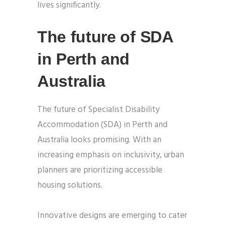
lives significantly.
The future of SDA
in Perth and
Australia
The future of Specialist Disability
Accommodation (SDA) in Perth and
Australia looks promising. With an
increasing emphasis on inclusivity, urban
planners are prioritizing accessible
housing solutions.
Innovative designs are emerging to cater