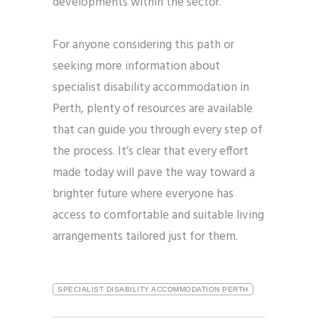
developments within the sector.
For anyone considering this path or
seeking more information about
specialist disability accommodation in
Perth, plenty of resources are available
that can guide you through every step of
the process. It’s clear that every effort
made today will pave the way toward a
brighter future where everyone has
access to comfortable and suitable living
arrangements tailored just for them.
SPECIALIST DISABILITY ACCOMMODATION PERTH