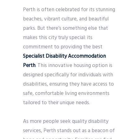
Perth is often celebrated for its stunning
beaches, vibrant culture, and beautiful
parks. But there’s something else that
makes this city truly special: its
commitment to providing the best
Specialist Disability Accommodation
Perth
. This innovative housing option is
designed specifically for individuals with
disabilities, ensuring they have access to
safe, comfortable living environments
tailored to their unique needs.
As more people seek quality disability
services, Perth stands out as a beacon of