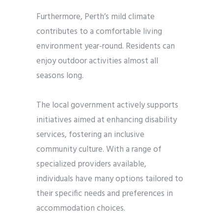
Furthermore, Perth’s mild climate
contributes to a comfortable living
environment year-round. Residents can
enjoy outdoor activities almost all
seasons long.
The local government actively supports
initiatives aimed at enhancing disability
services, fostering an inclusive
community culture. With a range of
specialized providers available,
individuals have many options tailored to
their specific needs and preferences in
accommodation choices.