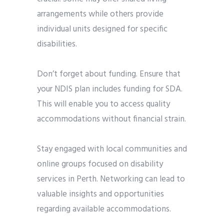
arrangements while others provide
individual units designed for specific
disabilities.
Don’t forget about funding. Ensure that
your NDIS plan includes funding for SDA.
This will enable you to access quality
accommodations without financial strain.
Stay engaged with local communities and
online groups focused on disability
services in Perth. Networking can lead to
valuable insights and opportunities
regarding available accommodations.