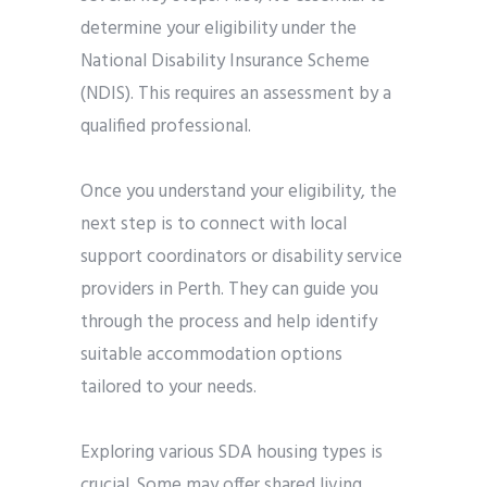
determine your eligibility under the
National Disability Insurance Scheme
(NDIS). This requires an assessment by a
qualified professional.
Once you understand your eligibility, the
next step is to connect with local
support coordinators or disability service
providers in Perth. They can guide you
through the process and help identify
suitable accommodation options
tailored to your needs.
Exploring various SDA housing types is
crucial. Some may offer shared living