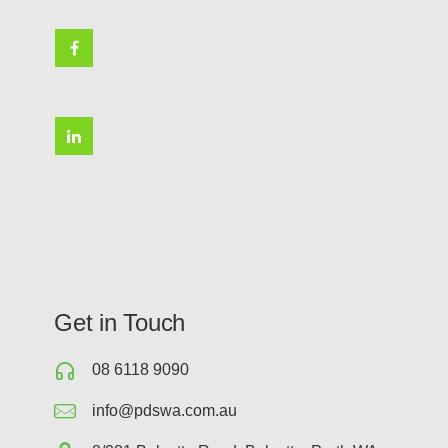
Get in Touch
08 6118 9090
info@pdswa.com.au