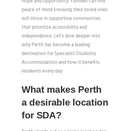
hope and opportunity. Families can find
peace of mind knowing their loved ones
will thrive in supportive communities
that prioritize accessibility and
independence. Let’s dive deeper into
why Perth has become a leading
destination for Specialist Disability
Accommodation and how it benefits
residents every day.
What makes Perth
a desirable location
for SDA?