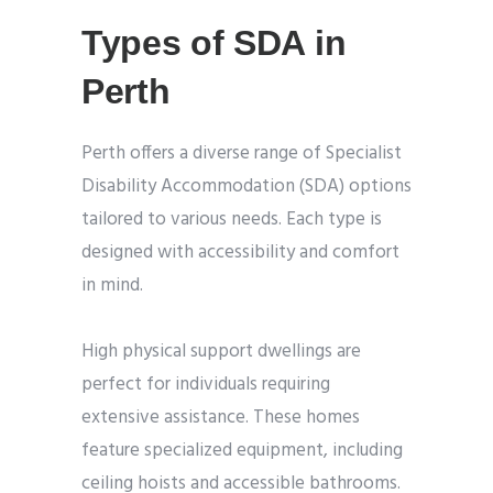
Types of SDA in
Perth
Perth offers a diverse range of Specialist
Disability Accommodation (SDA) options
tailored to various needs. Each type is
designed with accessibility and comfort
in mind.
High physical support dwellings are
perfect for individuals requiring
extensive assistance. These homes
feature specialized equipment, including
ceiling hoists and accessible bathrooms.