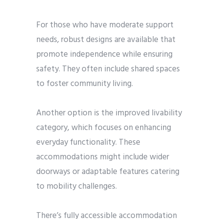
For those who have moderate support
needs, robust designs are available that
promote independence while ensuring
safety. They often include shared spaces
to foster community living.
Another option is the improved livability
category, which focuses on enhancing
everyday functionality. These
accommodations might include wider
doorways or adaptable features catering
to mobility challenges.
There’s fully accessible accommodation