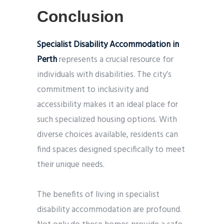
Conclusion
Specialist Disability Accommodation in
Perth
represents a crucial resource for
individuals with disabilities. The city’s
commitment to inclusivity and
accessibility makes it an ideal place for
such specialized housing options. With
diverse choices available, residents can
find spaces designed specifically to meet
their unique needs.
The benefits of living in specialist
disability accommodation are profound.