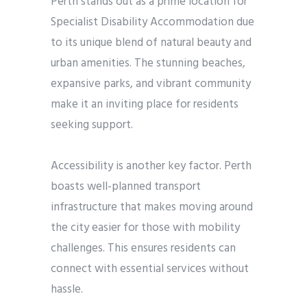
Perth stands out as a prime location for
Specialist Disability Accommodation due
to its unique blend of natural beauty and
urban amenities. The stunning beaches,
expansive parks, and vibrant community
make it an inviting place for residents
seeking support.
Accessibility is another key factor. Perth
boasts well-planned transport
infrastructure that makes moving around
the city easier for those with mobility
challenges. This ensures residents can
connect with essential services without
hassle.