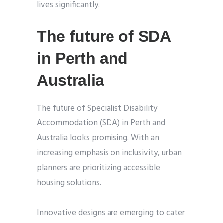
lives significantly.
The future of SDA
in Perth and
Australia
The future of Specialist Disability
Accommodation (SDA) in Perth and
Australia looks promising. With an
increasing emphasis on inclusivity, urban
planners are prioritizing accessible
housing solutions.
Innovative designs are emerging to cater