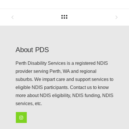
About PDS
Perth Disability Services is a registered NDIS
provider serving Perth, WA and regional
suburbs. We impart care and support services to
eligible NDIS participants. Contact us to know
more about NDIS eligibility, NDIS funding, NDIS
services, etc.