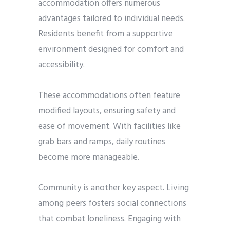
accommodation offers numerous
advantages tailored to individual needs.
Residents benefit from a supportive
environment designed for comfort and
accessibility.
These accommodations often feature
modified layouts, ensuring safety and
ease of movement. With facilities like
grab bars and ramps, daily routines
become more manageable.
Community is another key aspect. Living
among peers fosters social connections
that combat loneliness. Engaging with