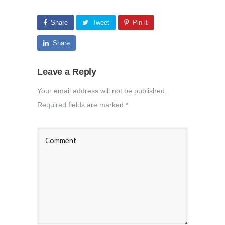
Share
Tweet
Pin it
Share
Leave a Reply
Your email address will not be published.
Required fields are marked
*