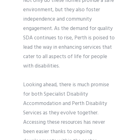
Not only do these homes provide a safe
environment, but they also foster
independence and community
engagement. As the demand for quality
SDA continues to rise, Perth is poised to
lead the way in enhancing services that
cater to all aspects of life for people
with disabilities.
Looking ahead, there is much promise
for both Specialist Disability
Accommodation and Perth Disability
Services as they evolve together.
Accessing these resources has never
been easier thanks to ongoing