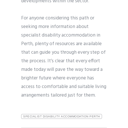
developments within the sector.
For anyone considering this path or
seeking more information about
specialist disability accommodation in
Perth, plenty of resources are available
that can guide you through every step of
the process. It’s clear that every effort
made today will pave the way toward a
brighter future where everyone has
access to comfortable and suitable living
arrangements tailored just for them.
SPECIALIST DISABILITY ACCOMMODATION PERTH