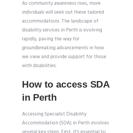
As community awareness rises, more
individuals will seek out these tailored
accommodations. The landscape of
disability services in Perth is evolving
rapidly, paving the way for
groundbreaking advancements in how
we view and provide support for those
with disabilities.
How to access SDA
in Perth
Accessing Specialist Disability
Accommodation (SDA) in Perth involves
several key steps. First, it’s essential to