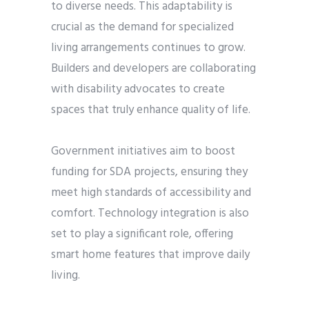
to diverse needs. This adaptability is
crucial as the demand for specialized
living arrangements continues to grow.
Builders and developers are collaborating
with disability advocates to create
spaces that truly enhance quality of life.
Government initiatives aim to boost
funding for SDA projects, ensuring they
meet high standards of accessibility and
comfort. Technology integration is also
set to play a significant role, offering
smart home features that improve daily
living.