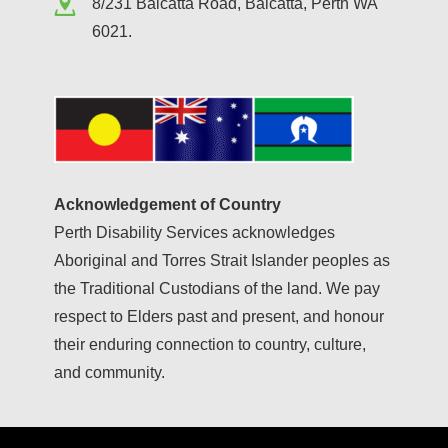
8/231 Balcatta Road, Balcatta, Perth WA
6021.
Acknowledgement of Country
Perth Disability Services acknowledges
Aboriginal and Torres Strait Islander peoples as
the Traditional Custodians of the land. We pay
respect to Elders past and present, and honour
their enduring connection to country, culture,
and community.