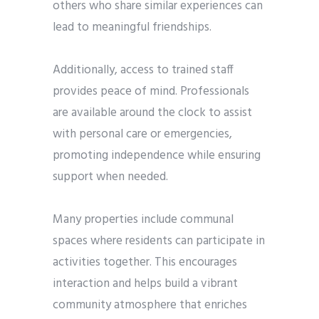
others who share similar experiences can
lead to meaningful friendships.
Additionally, access to trained staff
provides peace of mind. Professionals
are available around the clock to assist
with personal care or emergencies,
promoting independence while ensuring
support when needed.
Many properties include communal
spaces where residents can participate in
activities together. This encourages
interaction and helps build a vibrant
community atmosphere that enriches