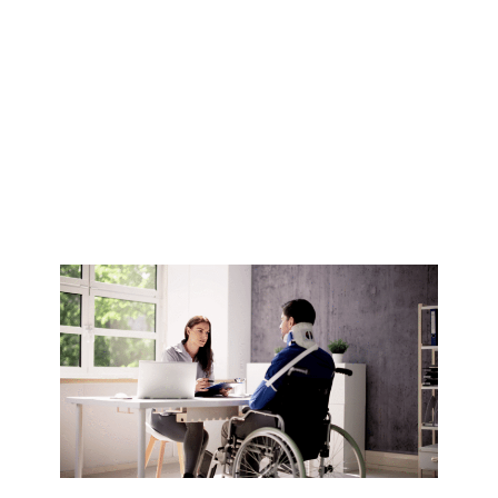
Disability
Accommodation
in Australia