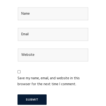
Save my name, email, and website in this
browser for the next time I comment.