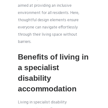
aimed at providing an inclusive
environment for all residents. Here,
thoughtful design elements ensure
everyone can navigate effortlessly
through their living space without
barriers.
Benefits of living in
a specialist
disability
accommodation
Living in specialist disability