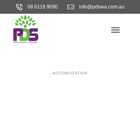
08 6118 9090
info@pdswa.com.au
ACCOMODATION
Why Perth is
Home to Some of
the Best
Specialist